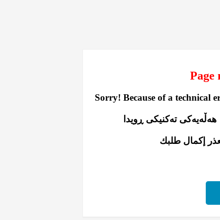
Sorry! Because of a technical e